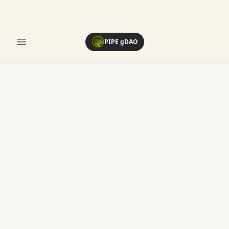
Open menu
PIPE gDAO