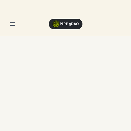
Open menu
PIPE gDAO