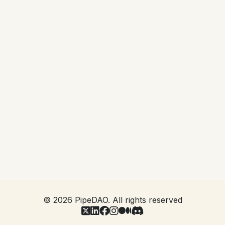
Project Lead inviting you into the project. In order
to be eligible you will need to have already
qualified as a PAN member by passing AML/KYC
and signing the Base NDA that covers all activity
within the system. You will then be asked to
digitally sign a Project NDA in the same way that
you were asked to sign your Base NDA, and
become available for the Project Lead to then read
you into the project.
This ensures that you are covered by an NDA
appropriate to the project before you have access
to it, and that the control of such access is in the
hands of the Project.
©
2026
PipeDAO. All rights reserved