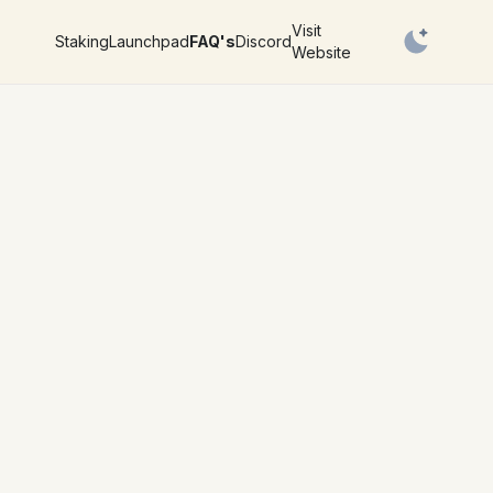
Visit
Staking
Launchpad
FAQ's
Discord
Website
Switch to l