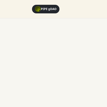
PIPE gDAO
Loading...